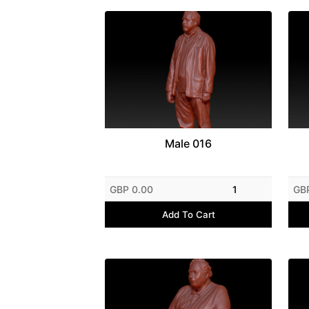
Male 016
GBP 0.00
1
GB
Add To Cart