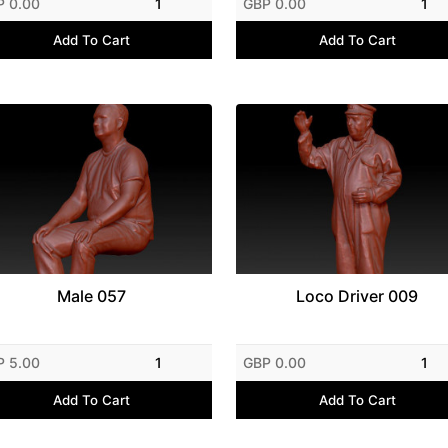
P 0.00
1
GBP 0.00
1
Add To Cart
Add To Cart
Male 057
Loco Driver 009
P 5.00
1
GBP 0.00
1
Add To Cart
Add To Cart