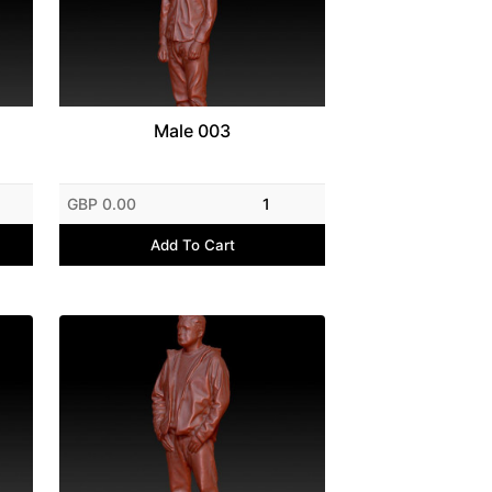
Male 003
GBP 0.00
1
Add To Cart