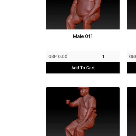
Male 011
GBP 0.00
1
GB
Add To Cart