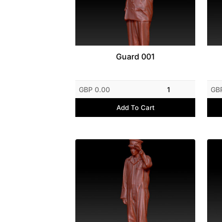
Guard 001
GBP 0.00
1
GB
Add To Cart