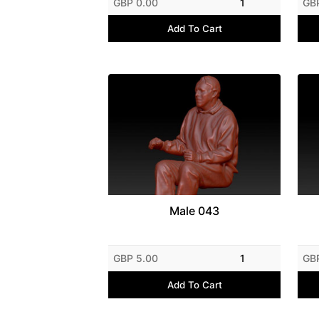
GBP 0.00
1
GB
Add To Cart
Male 043
GBP 5.00
1
GB
Add To Cart