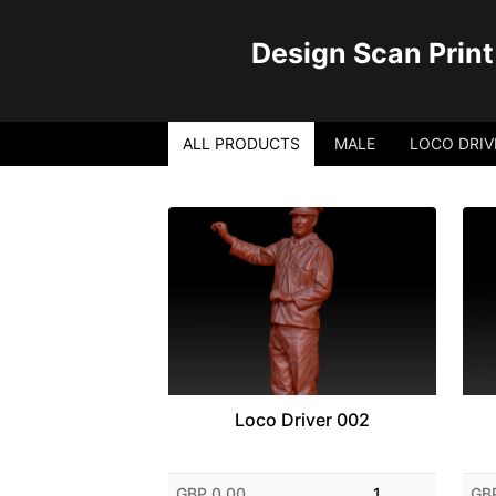
Design Scan Print
ALL PRODUCTS
MALE
LOCO DRIV
Loco Driver 002
GBP 0.00
1
GB