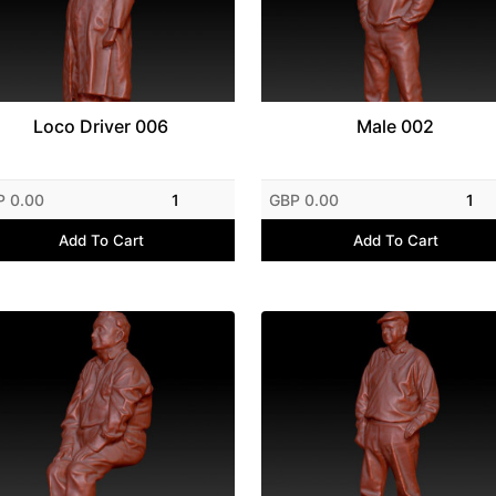
Loco Driver 006
Male 002
P 0.00
1
GBP 0.00
1
Add To Cart
Add To Cart