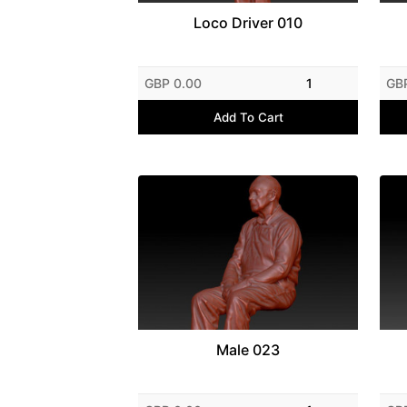
Loco Driver 010
GBP 0.00
1
GB
Add To Cart
Male 023