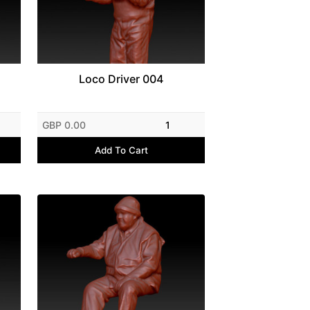
Loco Driver 004
GBP 0.00
1
Add To Cart