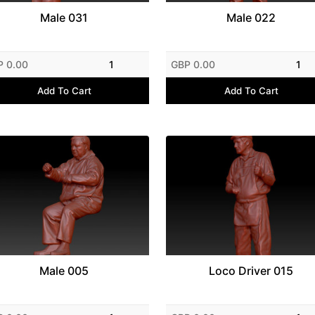
Male 031
Male 022
P 0.00
1
GBP 0.00
1
Add To Cart
Add To Cart
Male 005
Loco Driver 015