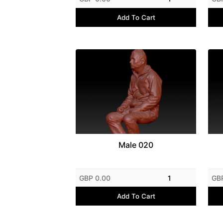
Add To Cart
Male 020
GBP 0.00
1
GB
Add To Cart