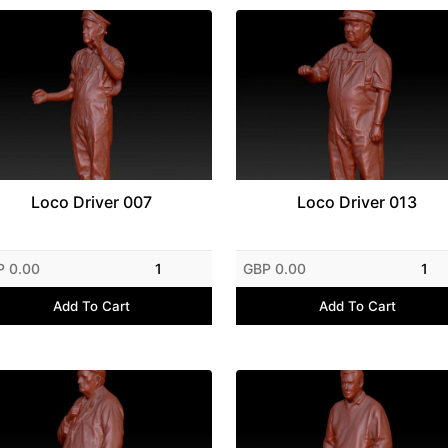
Loco Driver 007
Loco Driver 013
P 0.00
1
GBP 0.00
1
Add To Cart
Add To Cart