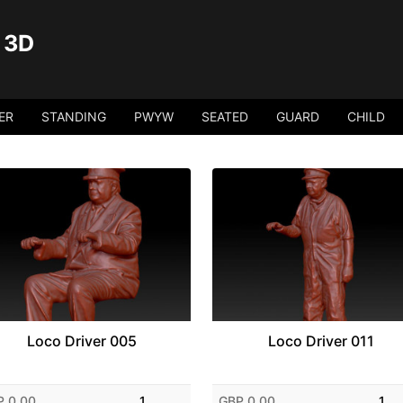
 3D
ER
STANDING
PWYW
SEATED
GUARD
CHILD
Loco Driver 005
Loco Driver 011
P 0.00
1
GBP 0.00
1