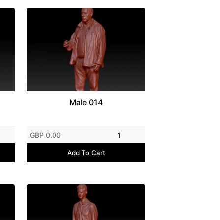
Male 014
GBP 0.00
1
Add To Cart