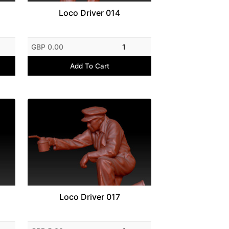
Loco Driver 014
GBP 0.00
1
Add To Cart
Loco Driver 017