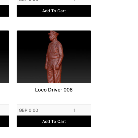
Add To Cart
Loco Driver 008
GBP 0.00
1
Add To Cart