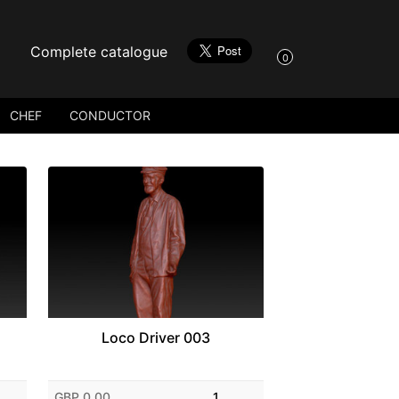
Complete catalogue
0
CHEF
CONDUCTOR
Loco Driver 003
GBP 0.00
1