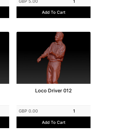
GBP 5.00
1
Add To Cart
Loco Driver 012
GBP 0.00
1
Add To Cart