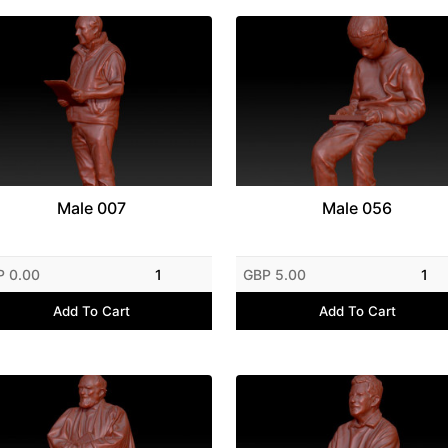
Male 007
Male 056
P 0.00
1
GBP 5.00
1
Add To Cart
Add To Cart