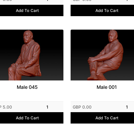
Add To Cart
Add To Cart
Male 045
Male 001
P 5.00
1
GBP 0.00
1
Add To Cart
Add To Cart