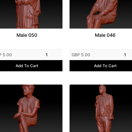
Male 050
Male 046
P 5.00
1
GBP 5.00
1
Add To Cart
Add To Cart