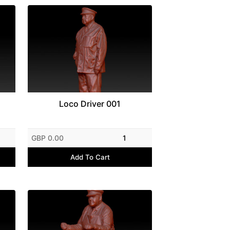
Loco Driver 001
GBP 0.00
1
Add To Cart