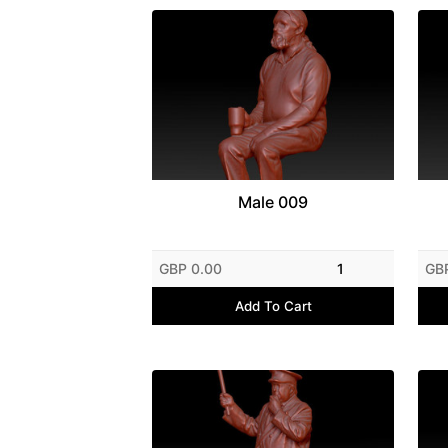
Male 009
GBP 0.00
1
GB
Add To Cart