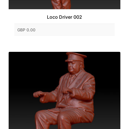
Loco Driver 002
GBP 0.00