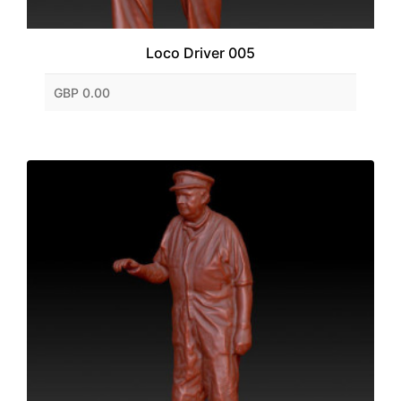
Loco Driver 005
GBP 0.00