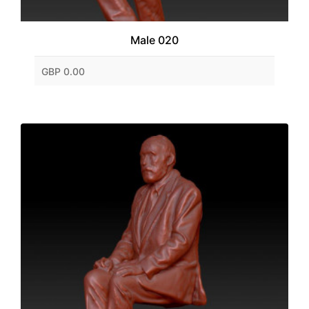
Male 020
GBP 0.00