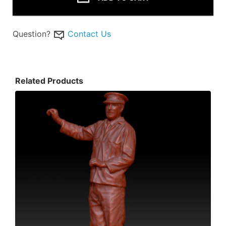
Question?
Contact Us
Related Products