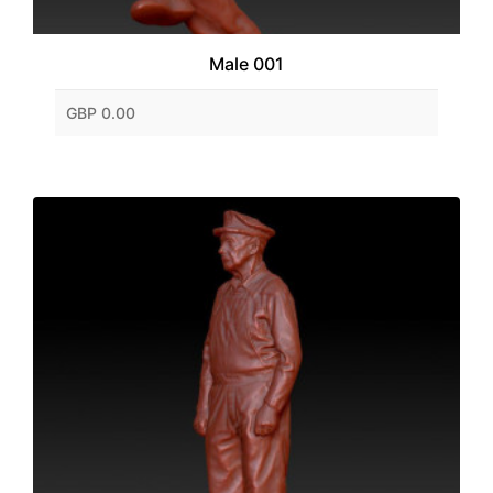
Male 001
GBP 0.00