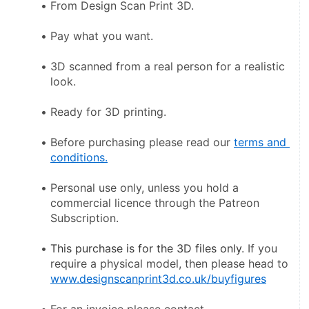
From Design Scan Print 3D.
Pay what you want.
3D scanned from a real person for a realistic 
look.
Ready for 3D printing.
Before purchasing please read our 
terms and 
conditions.
Personal use only, unless you hold a 
commercial licence through the Patreon 
Subscription.
This purchase is for the 3D files only
. If you 
require a physical model, then please head to 
www.designscanprint3d.co.uk/buyfigures