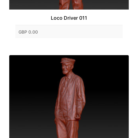
Loco Driver 011
GBP 0.00