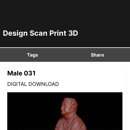
Design Scan Print 3D
Tags
Share
Male 031
DIGITAL DOWNLOAD