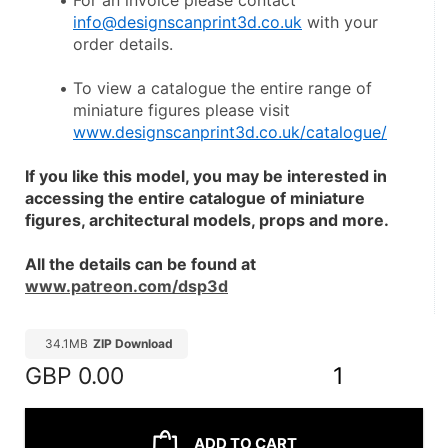
For an invoice please contact 
info@designscanprint3d.co.uk
 with your 
order details.
To view a catalogue the entire range of 
miniature figures please visit 
www.designscanprint3d.co.uk/catalogue/
If you like this model, you may be interested in 
accessing the entire catalogue of miniature 
figures, architectural models, props and more.
All the details can be found at 
www.patreon.com/dsp3d
34.1MB
ZIP Download
GBP
0.00
1
ADD TO CART