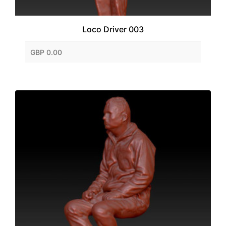
Loco Driver 003
GBP 0.00