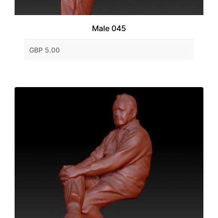
Male 045
GBP 5.00