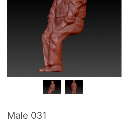
Male 031