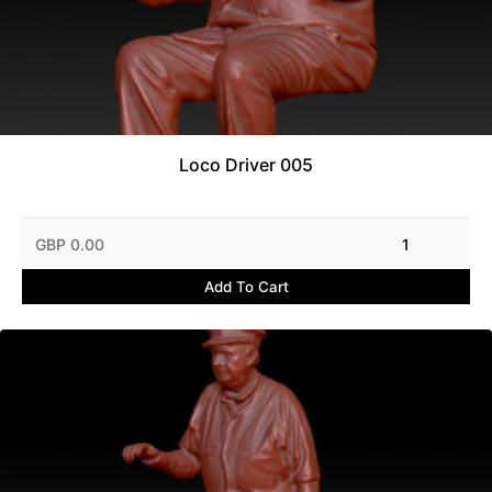
Loco Driver 005
GBP 0.00
1
Add To Cart