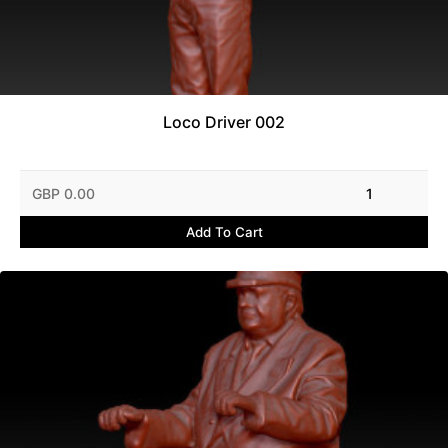
Loco Driver 002
GBP 0.00
1
Add To Cart