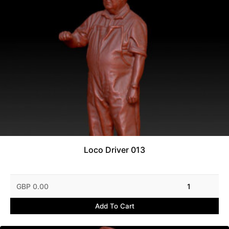
Loco Driver 013
GBP 0.00
1
Add To Cart