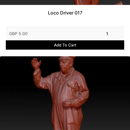
Loco Driver 017
GBP 5.00
1
Add To Cart