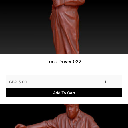
Loco Driver 022
GBP 5.00
1
Add To Cart