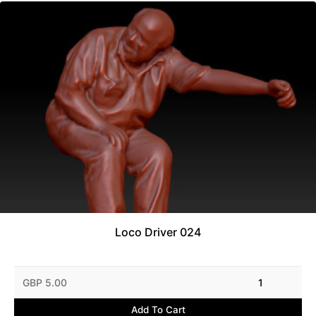
Loco Driver 024
GBP 5.00
1
Add To Cart