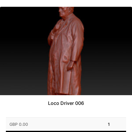
Loco Driver 006
GBP 0.00
1