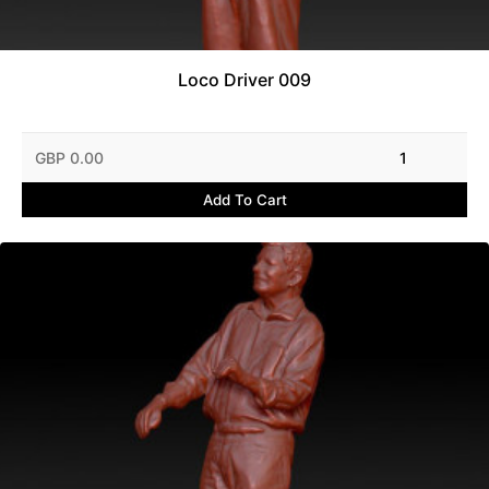
Loco Driver 009
GBP 0.00
1
Add To Cart