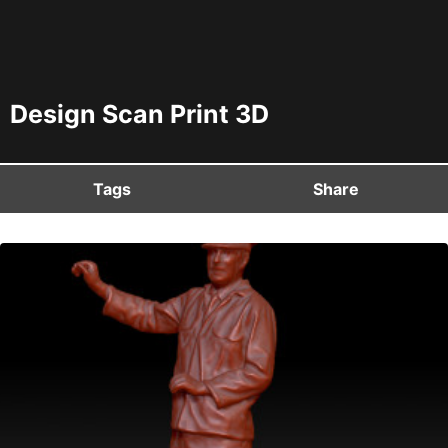
Design Scan Print 3D
Tags
Share