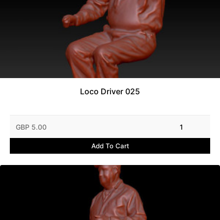
Loco Driver 025
GBP 5.00
1
Add To Cart