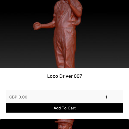
Loco Driver 007
GBP 0.00
1
Add To Cart