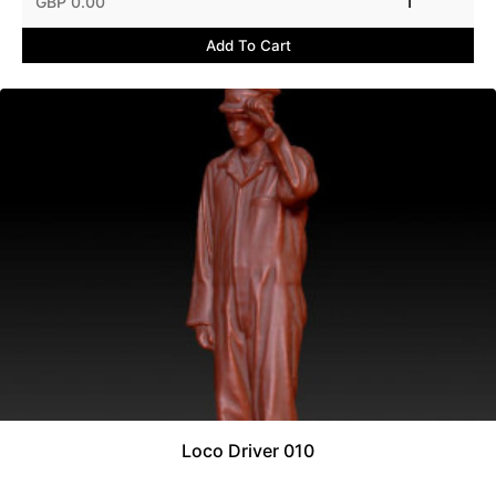
GBP 0.00
1
Add To Cart
Loco Driver 010