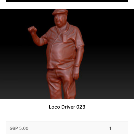
Loco Driver 023
GBP 5.00
1