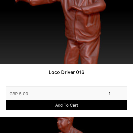
Loco Driver 016
GBP 5.00
1
Add To Cart