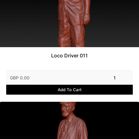
Loco Driver 011
GBP 0.00
1
Add To Cart