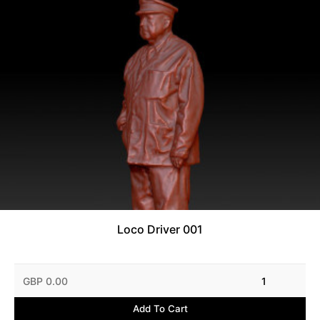
Loco Driver 001
GBP 0.00
1
Add To Cart