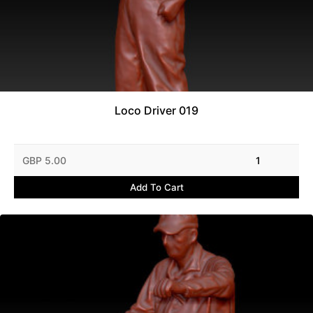
Loco Driver 019
GBP 5.00
1
Add To Cart