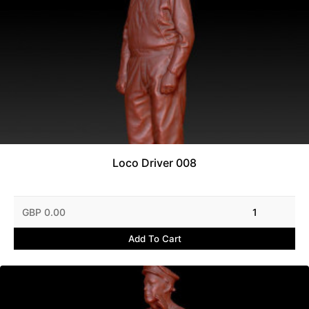
Loco Driver 008
GBP 0.00
1
Add To Cart