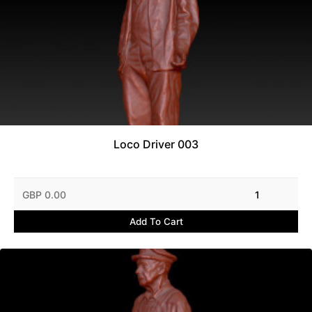
Loco Driver 003
GBP 0.00
1
Add To Cart