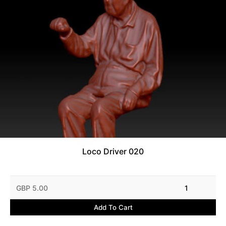
Loco Driver 020
GBP 5.00
1
Add To Cart