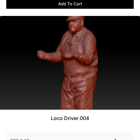
Add To Cart
Loco Driver 004