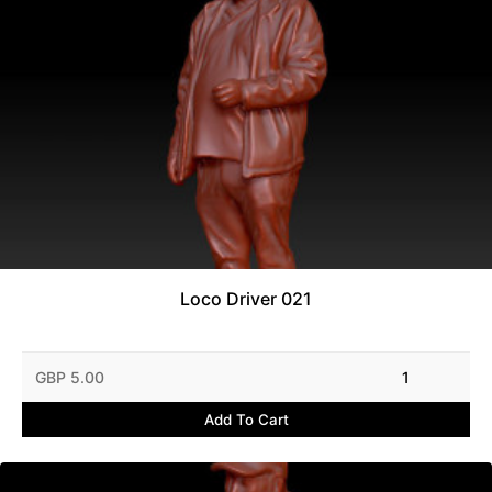
Loco Driver 021
GBP 5.00
1
Add To Cart