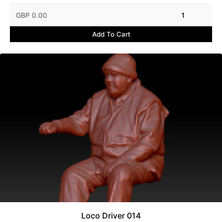
GBP 0.00
1
Add To Cart
Loco Driver 014