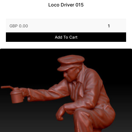
Loco Driver 015
GBP 0.00
1
Add To Cart