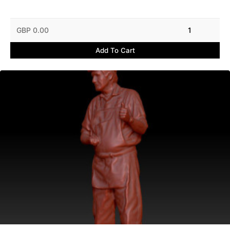
GBP 0.00
1
Add To Cart