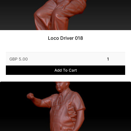
Loco Driver 018
GBP 5.00
1
Add To Cart