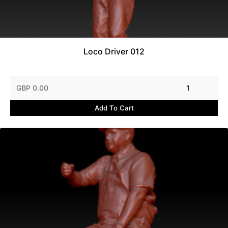
Loco Driver 012
GBP 0.00
1
Add To Cart