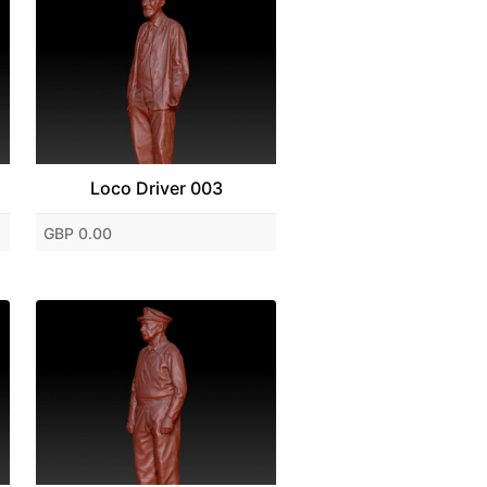
Loco Driver 003
GBP 0.00