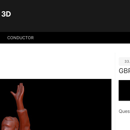
 3D
CONDUCTOR
33
GB
Ques