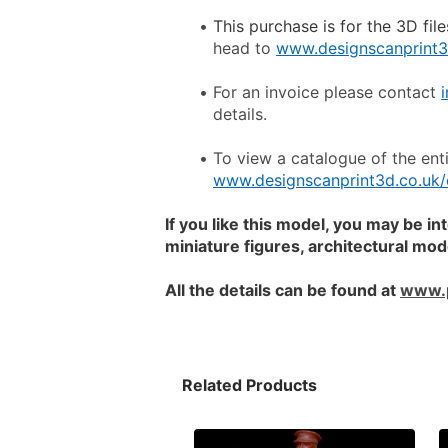
This purchase is for the 3D file
head to 
www.designscanprint3
For an invoice please contact 
details.
www.designscanprint3d.co.uk/
If you like this model, you may be in
miniature figures, architectural mo
All the details can be found at 
www.
Related Products