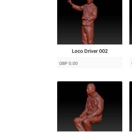
Loco Driver 002
GBP 0.00