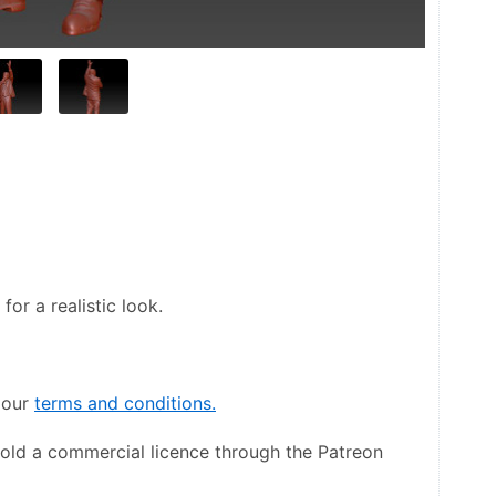
or a realistic look.
our 
terms and conditions.
hold a commercial licence through the Patreon 