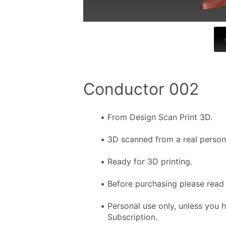
Conductor 002
From Design Scan Print 3D.
3D scanned from a real person f
Ready for 3D printing.
Before purchasing please read 
Personal use only, unless you 
Subscription.