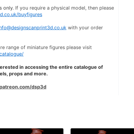
s only
. If you require a physical model, then please 
d.co.uk/buyfigures
info@designscanprint3d.co.uk
 with your order 
To view a catalogue of the entire range of miniature figures please visit 
catalogue/
terested in accessing the entire catalogue of 
dels, props and more.
patreon.com/dsp3d