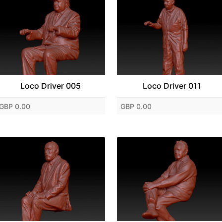
Loco Driver 005
Loco Driver 011
GBP 0.00
GBP 0.00