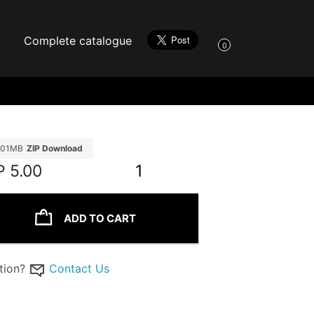
Complete catalogue
0
.01MB
ZIP Download
P
5.00
1
ADD TO CART
tion?
Contact Us