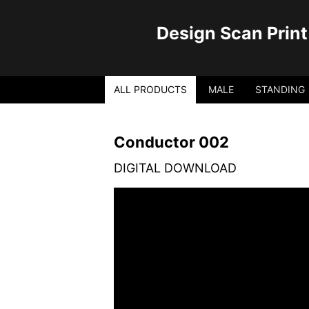
Design Scan Print
ALL PRODUCTS
MALE
STANDING
Conductor 002
DIGITAL DOWNLOAD