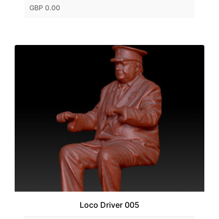
GBP 0.00
Loco Driver 005