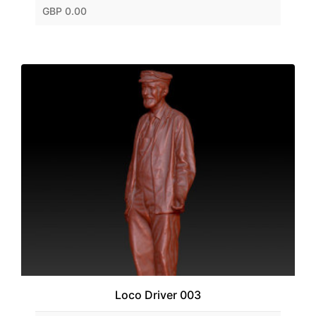
GBP 0.00
Loco Driver 003