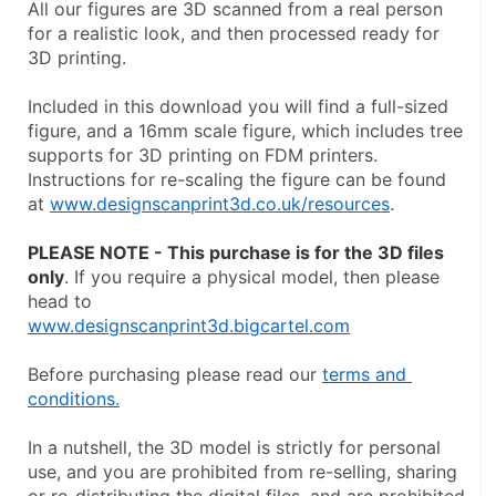
All our figures are 3D scanned from a real person 
for a realistic look, and then processed ready for 
3D printing.
Included in this download you will find a full-sized 
figure, and a 16mm scale figure, which includes tree 
supports for 3D printing on FDM printers. 
Instructions for re-scaling the figure can be found 
at 
www.designscanprint3d.co.uk/resources
.
PLEASE NOTE - This purchase is for the 3D files 
only
. If you require a physical model, then please 
head to
www.designscanprint3d.bigcartel.com
Before purchasing please read our 
terms and 
conditions.
In a nutshell, the 3D model is strictly for personal 
use, and you are prohibited from re-selling, sharing 