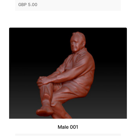
GBP 5.00
Male 001