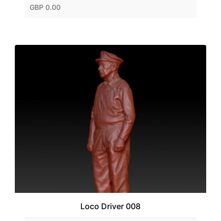
GBP 0.00
Loco Driver 008