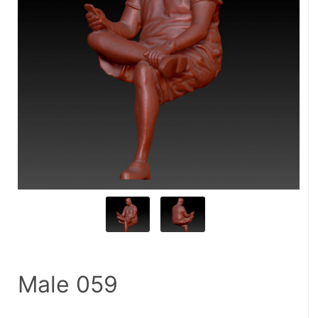
Male 059