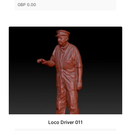
GBP 0.00
Loco Driver 011