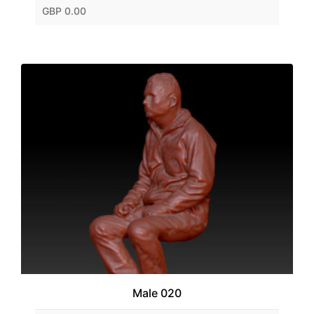
GBP 0.00
Male 020