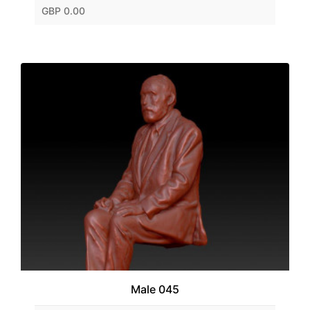
GBP 0.00
Male 045