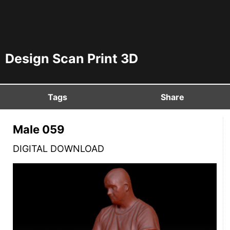
Design Scan Print 3D
Tags
Share
Male 059
DIGITAL DOWNLOAD