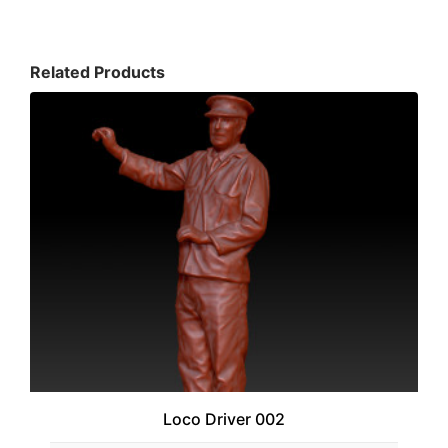
Related Products
Loco Driver 002