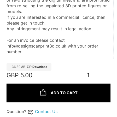
or re-distributing the digital files, and are prohibited 
from re-selling the unpainted 3D printed figures or 
models.
If you are interested in a commercial licence, then 
please get in touch.
Any infringement may result in legal action.
For an invoice please contact 
info@designscanprint3d.co.uk with your order 
number.
36.39MB
ZIP Download
GBP
5.00
1
ADD TO CART
Question?
Contact Us