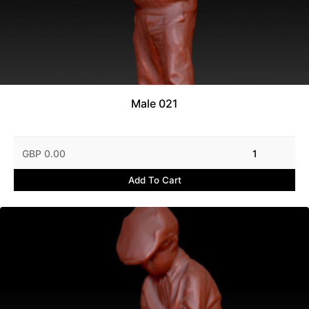
Male 021
GBP 0.00
1
Add To Cart