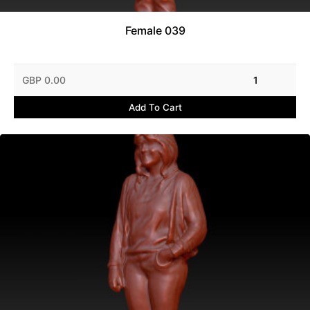
Female 039
GBP 0.00
1
Add To Cart