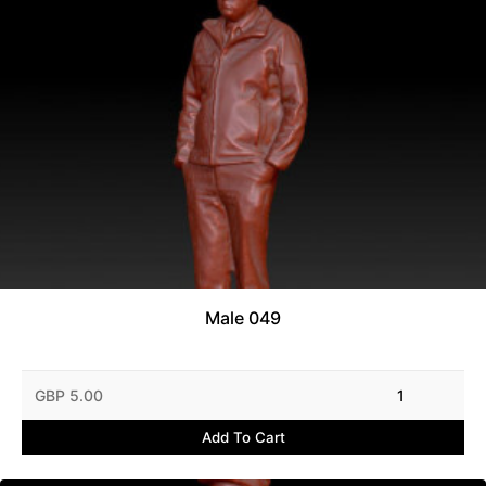
Male 049
GBP 5.00
1
Add To Cart