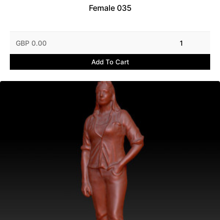
Female 035
GBP 0.00
1
Add To Cart