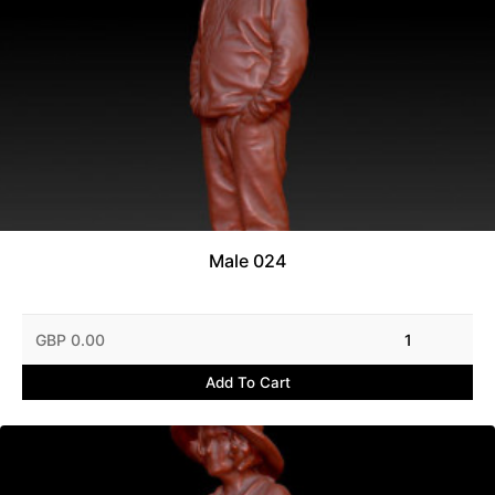
Male 024
GBP 0.00
1
Add To Cart