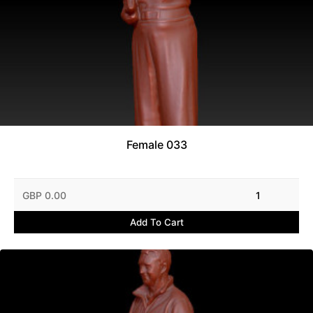
Female 033
GBP 0.00
1
Add To Cart