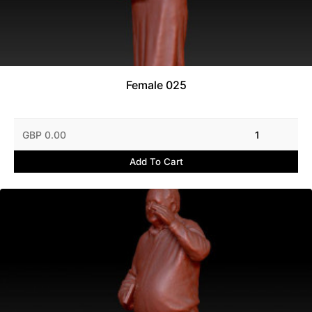
Female 025
GBP 0.00
1
Add To Cart