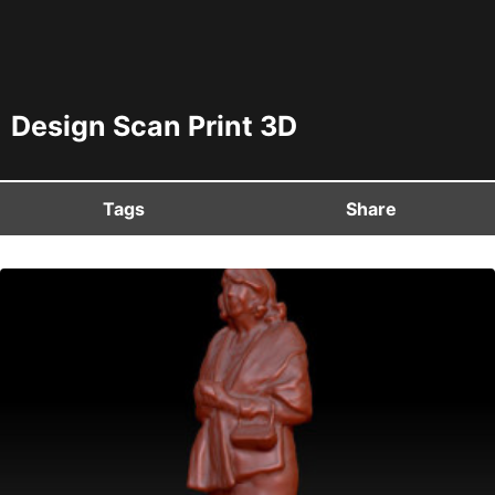
Design Scan Print 3D
Tags
Share