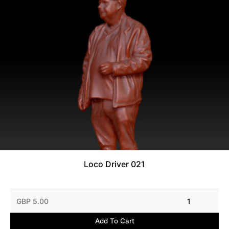
Loco Driver 021
GBP 5.00
1
Add To Cart