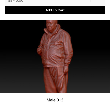
GBP 0.00
1
Add To Cart
Male 013