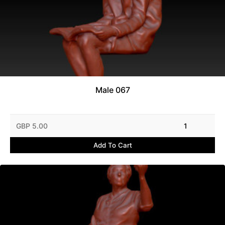
Male 067
GBP 5.00
1
Add To Cart