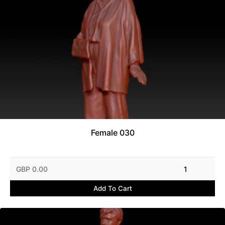
Female 030
GBP 0.00
1
Add To Cart