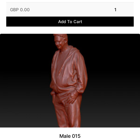
GBP 0.00
1
Add To Cart
Male 015