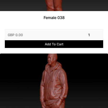
Female 038
GBP 0.00
1
Add To Cart