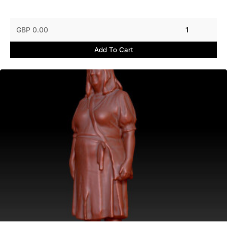
GBP 0.00
1
Add To Cart