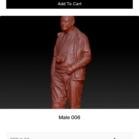
Add To Cart
Male 006