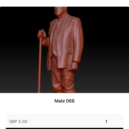
Male 068
GBP 5.00
1