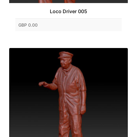
Loco Driver 005
GBP 0.00