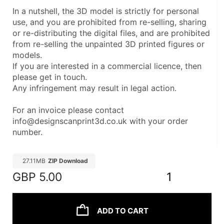
In a nutshell, the 3D model is strictly for personal 
use, and you are prohibited from re-selling, sharing 
or re-distributing the digital files, and are prohibited 
from re-selling the unpainted 3D printed figures or 
models.
If you are interested in a commercial licence, then 
please get in touch.
Any infringement may result in legal action.
For an invoice please contact 
info@designscanprint3d.co.uk with your order 
number.
27.11MB
ZIP Download
GBP
5.00
1
ADD TO CART