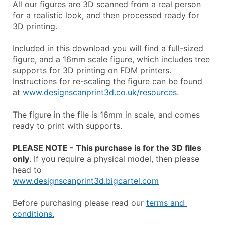
All our figures are 3D scanned from a real person 
for a realistic look, and then processed ready for 
3D printing.
Included in this download you will find a full-sized 
figure, and a 16mm scale figure, which includes tree 
supports for 3D printing on FDM printers. 
Instructions for re-scaling the figure can be found 
at 
www.designscanprint3d.co.uk/resources
.
The figure in the file is 16mm in scale, and comes 
ready to print with supports.
PLEASE NOTE - This purchase is for the 3D files 
only
. If you require a physical model, then please 
head to
www.designscanprint3d.bigcartel.com
Before purchasing please read our 
terms and 
conditions.