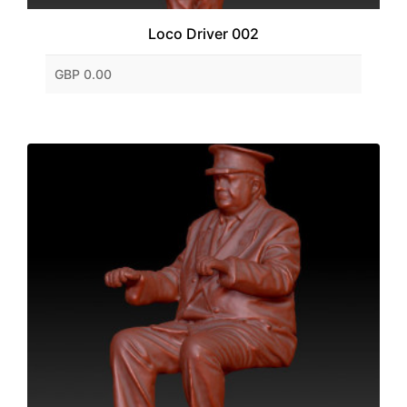
Loco Driver 002
GBP 0.00