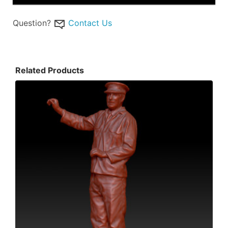
Question?
Contact Us
Related Products