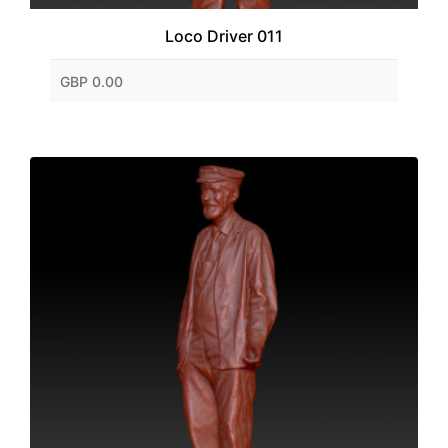
Loco Driver 011
GBP 0.00