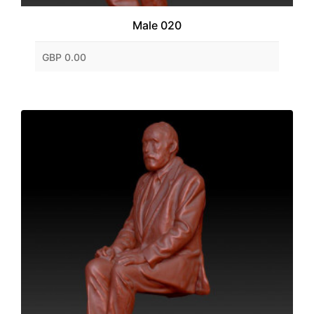
Male 020
GBP 0.00