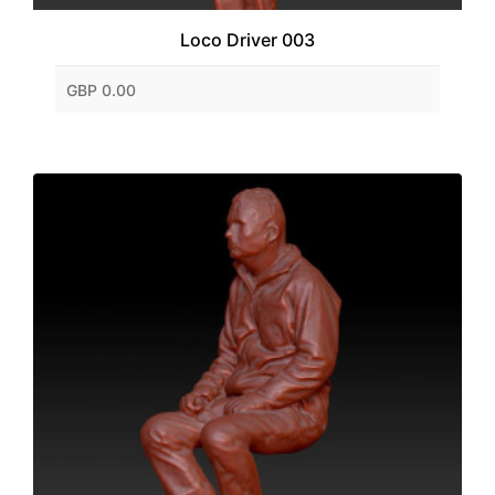
Loco Driver 003
GBP 0.00