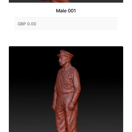
Male 001
GBP 0.00