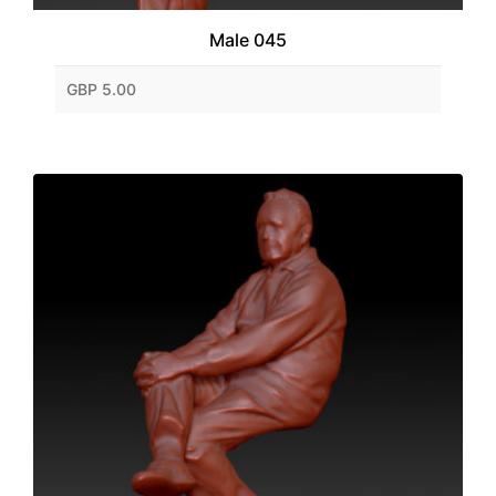
Male 045
GBP 5.00