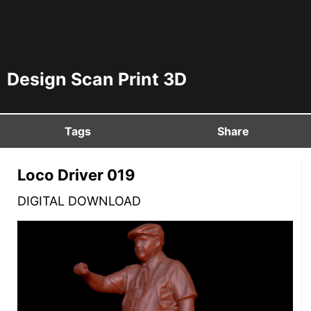
Design Scan Print 3D
Tags
Share
Loco Driver 019
DIGITAL DOWNLOAD