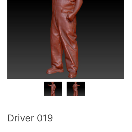
Driver 019