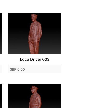
Loco Driver 003
GBP 0.00