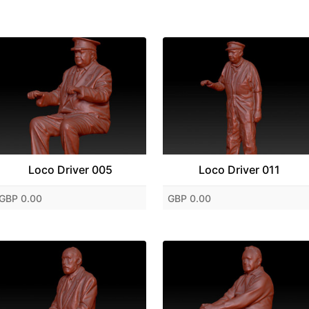
Loco Driver 005
Loco Driver 011
GBP 0.00
GBP 0.00