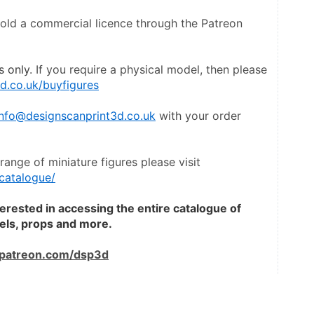
hold a commercial licence through the Patreon 
s only
. If you require a physical model, then please 
d.co.uk/buyfigures
info@designscanprint3d.co.uk
 with your order 
To view a catalogue the entire range of miniature figures please visit 
catalogue/
terested in accessing the entire catalogue of 
dels, props and more.
patreon.com/dsp3d