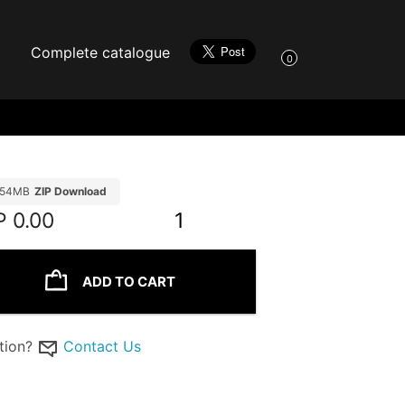
Complete catalogue
0
.54MB
ZIP Download
P
0.00
1
ADD TO CART
tion?
Contact Us