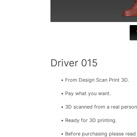
Driver 015
From Design Scan Print 3D.
Pay what you want.
3D scanned from a real person f
Ready for 3D printing.
Before purchasing please read 