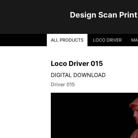
Design Scan Print
ALL PRODUCTS
LOCO DRIVER
MA
Loco Driver 015
DIGITAL DOWNLOAD
Driver 015