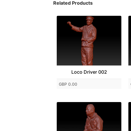
Related Products
Loco Driver 002
GBP 0.00