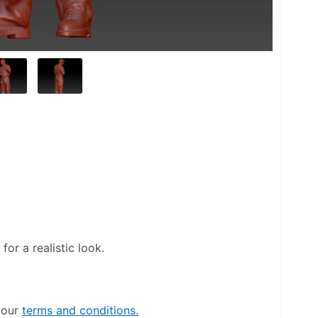
or a realistic look.
our 
terms and conditions.