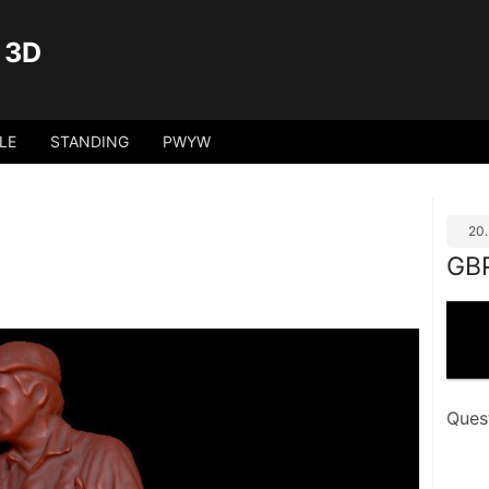
 3D
LE
STANDING
PWYW
20
GB
Ques