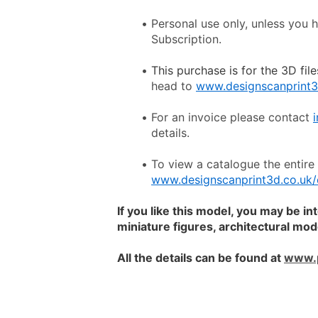
Personal use only, unless you 
Subscription.
This purchase is for the 3D file
head to 
www.designscanprint3
For an invoice please contact 
details.
www.designscanprint3d.co.uk/
If you like this model, you may be in
miniature figures, architectural mo
All the details can be found at 
www.