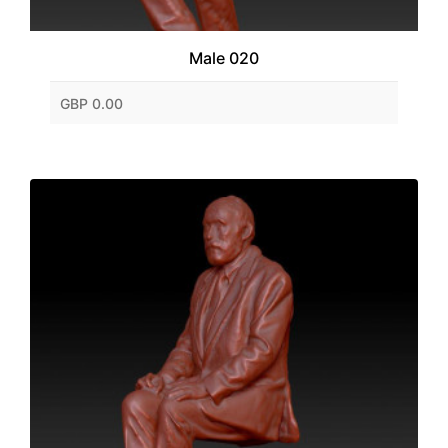
Male 020
GBP 0.00