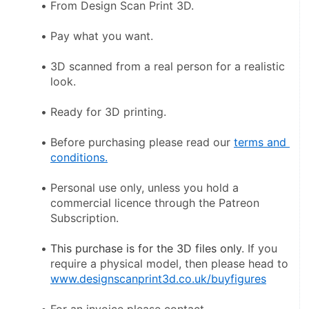
From Design Scan Print 3D.
Pay what you want.
3D scanned from a real person for a realistic 
look.
Ready for 3D printing.
Before purchasing please read our 
terms and 
conditions.
Personal use only, unless you hold a 
commercial licence through the Patreon 
Subscription.
This purchase is for the 3D files only
. If you 
require a physical model, then please head to 
www.designscanprint3d.co.uk/buyfigures