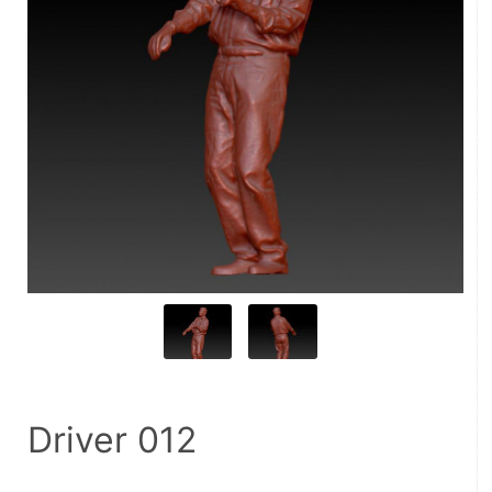
Driver 012