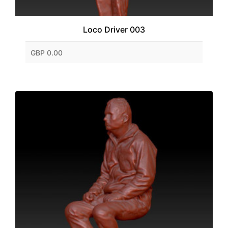
Loco Driver 003
GBP 0.00