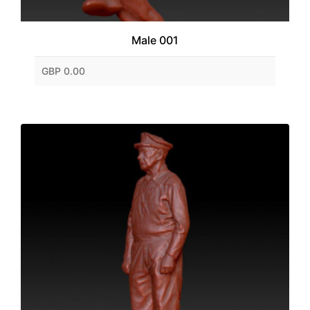
Male 001
GBP 0.00