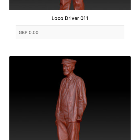
Loco Driver 011
GBP 0.00