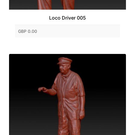
Loco Driver 005
GBP 0.00