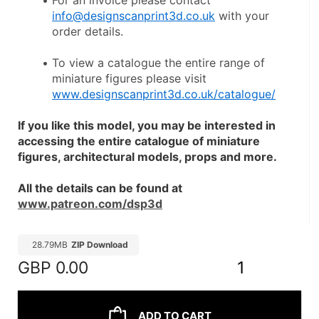
For an invoice please contact 
info@designscanprint3d.co.uk
 with your 
order details.
To view a catalogue the entire range of 
miniature figures please visit 
www.designscanprint3d.co.uk/catalogue/
If you like this model, you may be interested in 
accessing the entire catalogue of miniature 
figures, architectural models, props and more.
All the details can be found at 
www.patreon.com/dsp3d
28.79MB
ZIP Download
GBP
0.00
1
ADD TO CART