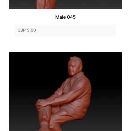
Male 045
GBP 5.00