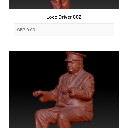
Loco Driver 002
GBP 0.00