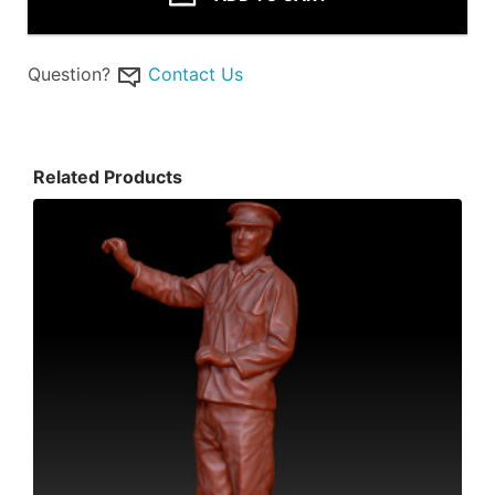
Question?
Contact Us
Related Products