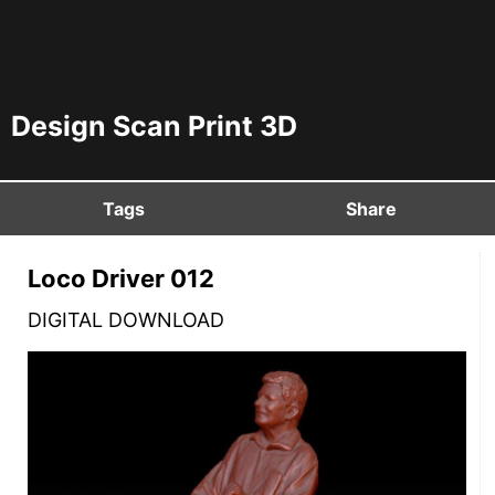
Design Scan Print 3D
Tags
Share
Loco Driver 012
DIGITAL DOWNLOAD