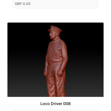
GBP 0.00
Loco Driver 008