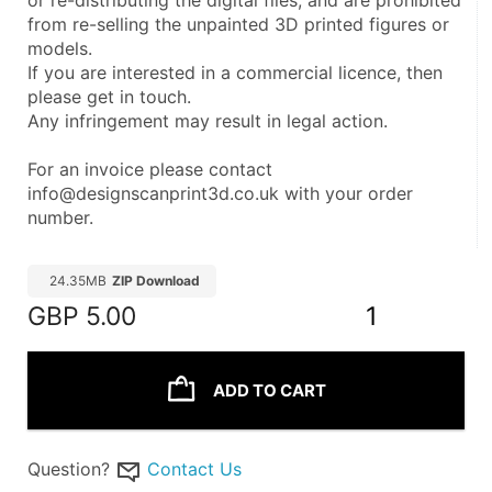
or re-distributing the digital files, and are prohibited 
from re-selling the unpainted 3D printed figures or 
models.
If you are interested in a commercial licence, then 
please get in touch.
Any infringement may result in legal action.
For an invoice please contact 
info@designscanprint3d.co.uk with your order 
number.
24.35MB
ZIP Download
GBP
5.00
1
ADD TO CART
Question?
Contact Us