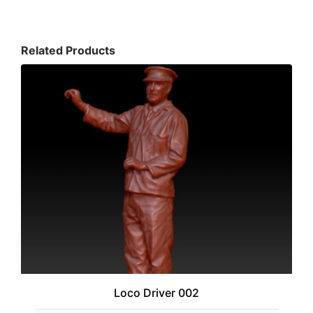
Related Products
Loco Driver 002