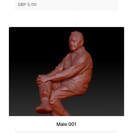
GBP 5.00
Male 001