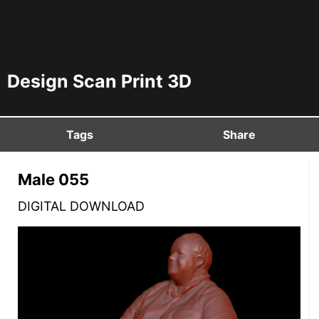
Design Scan Print 3D
Tags
Share
Male 055
DIGITAL DOWNLOAD