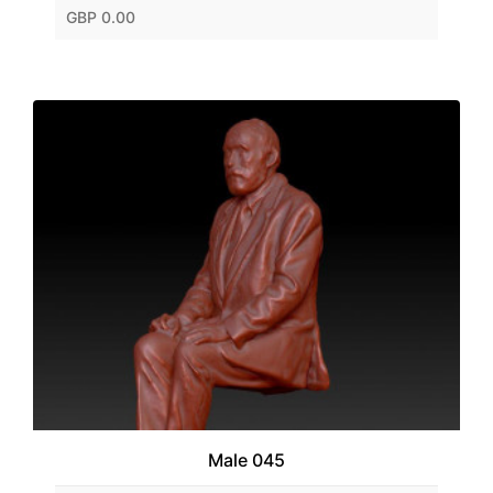
GBP 0.00
Male 045