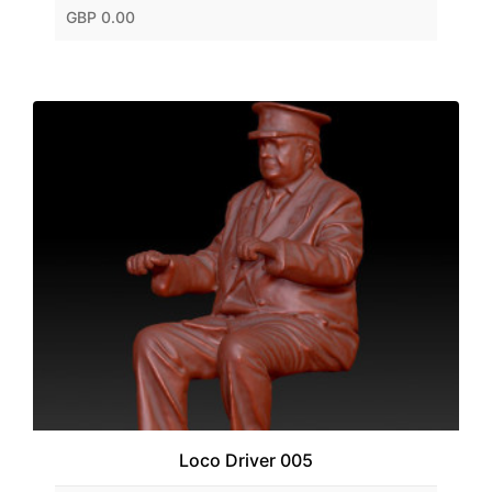
GBP 0.00
Loco Driver 005