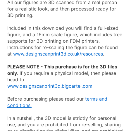
All our figures are 3D scanned from a real person 
for a realistic look, and then processed ready for 
3D printing.
Included in this download you will find a full-sized 
figure, and a 16mm scale figure, which includes tree 
supports for 3D printing on FDM printers. 
Instructions for re-scaling the figure can be found 
at 
www.designscanprint3d.co.uk/resources
.
PLEASE NOTE - This purchase is for the 3D files 
only
. If you require a physical model, then please 
head to
www.designscanprint3d.bigcartel.com
Before purchasing please read our 
terms and 
conditions.
In a nutshell, the 3D model is strictly for personal 
use, and you are prohibited from re-selling, sharing 