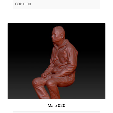
GBP 0.00
Male 020