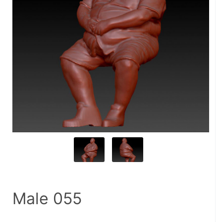
Male 055