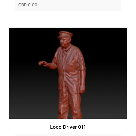
GBP 0.00
Loco Driver 011