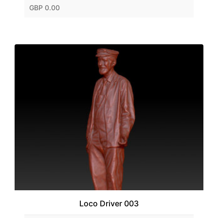
GBP 0.00
Loco Driver 003