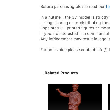
Before purchasing please read our 
te
In a nutshell, the 3D model is strictl
selling, sharing or re-distributing the 
unpainted 3D printed figures or mode
If you are interested in a commercial 
Any infringement may result in legal 
For an invoice please contact info@d
Related Products