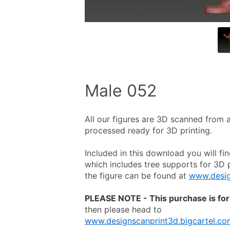
Male 052
All our figures are 3D scanned from a 
processed ready for 3D printing.
Included in this download you will fin
which includes tree supports for 3D pr
the figure can be found at 
www.desig
PLEASE NOTE - This purchase is for 
then please head to
www.designscanprint3d.bigcartel.co