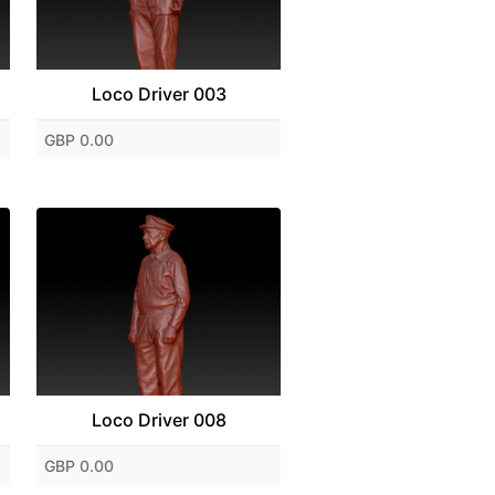
Loco Driver 003
GBP 0.00
Loco Driver 008
GBP 0.00