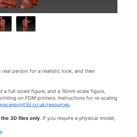
real person for a realistic look, and then 
d a full-sized figure, and a 16mm scale figure, 
inting on FDM printers. Instructions for re-scaling 
nscanprint3d.co.uk/resources
.
the 3D files only
. If you require a physical model, 
m