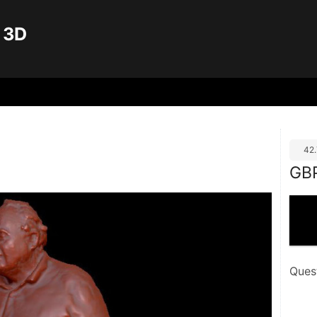
 3D
42
GB
Ques