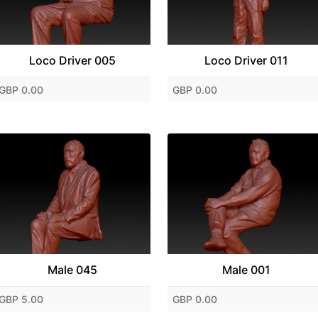
Loco Driver 005
Loco Driver 011
GBP 0.00
GBP 0.00
Male 045
Male 001
GBP 5.00
GBP 0.00