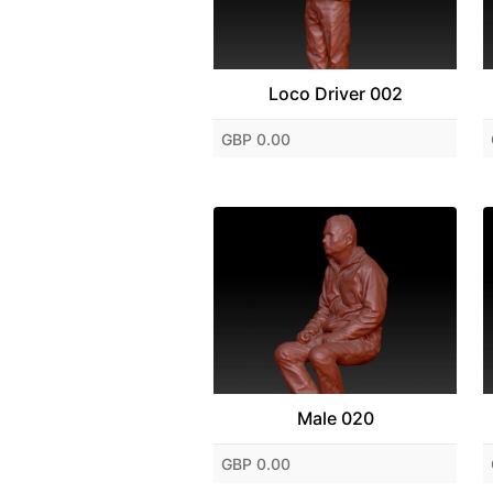
Loco Driver 002
GBP 0.00
Male 020
GBP 0.00