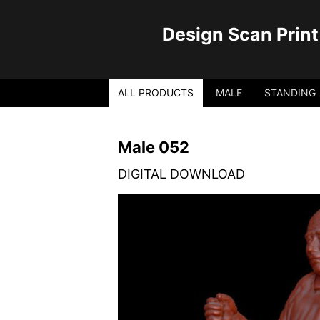
Design Scan Print
ALL PRODUCTS
MALE
STANDING
Male 052
DIGITAL DOWNLOAD