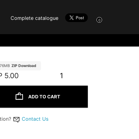
Complete catalogue
0
.76MB
ZIP Download
P
5.00
1
ADD TO CART
tion?
Contact Us