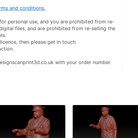
rms and conditions.
y for personal use, and you are prohibited from re-
digital files, and are prohibited from re-selling the 
ls.
licence, then please get in touch.
action.
esignscanprint3d.co.uk with your order number.