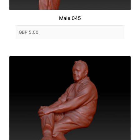
Male 045
GBP 5.00