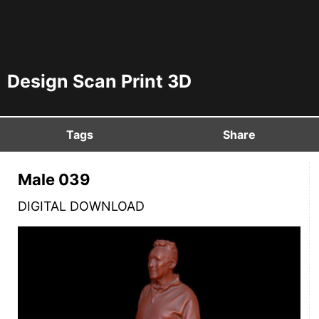
Design Scan Print 3D
Tags
Share
Male 039
DIGITAL DOWNLOAD