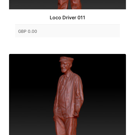
Loco Driver 011
GBP 0.00