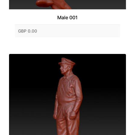
Male 001
GBP 0.00