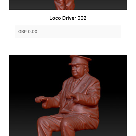
Loco Driver 002
GBP 0.00