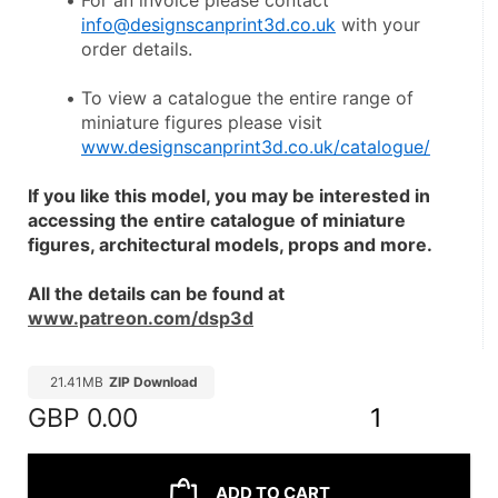
For an invoice please contact 
info@designscanprint3d.co.uk
 with your 
order details.
To view a catalogue the entire range of 
miniature figures please visit 
www.designscanprint3d.co.uk/catalogue/
If you like this model, you may be interested in 
accessing the entire catalogue of miniature 
figures, architectural models, props and more.
All the details can be found at 
www.patreon.com/dsp3d
21.41MB
ZIP Download
GBP
0.00
1
ADD TO CART