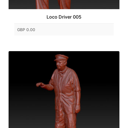
Loco Driver 005
GBP 0.00