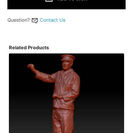
Question?
Contact Us
Related Products