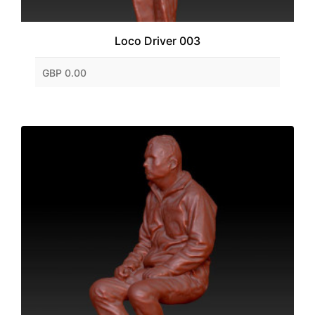
Loco Driver 003
GBP 0.00