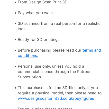
From Design Scan Print 3D.
Pay what you want.
3D scanned from a real person for a realistic 
look.
Ready for 3D printing.
Before purchasing please read our 
terms and 
conditions.
Personal use only, unless you hold a 
commercial licence through the Patreon 
Subscription.
This purchase is for the 3D files only
. If you 
require a physical model, then please head to 
www.designscanprint3d.co.uk/buyfigures