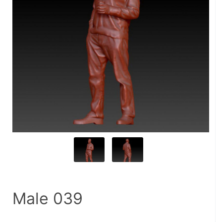
Male 039