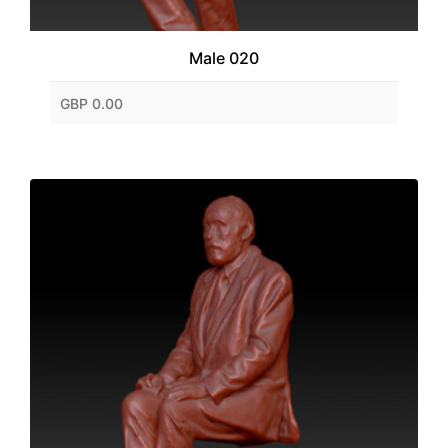
Male 020
GBP 0.00