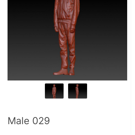
Male 029