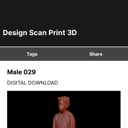
Design Scan Print 3D
Tags
Share
Male 029
DIGITAL DOWNLOAD