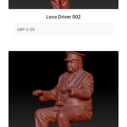
Loco Driver 002
GBP 0.00