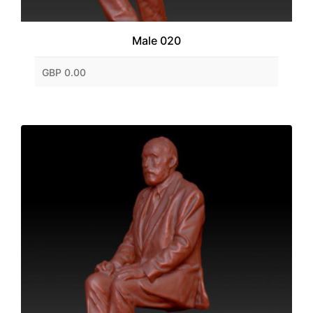
Male 020
GBP 0.00