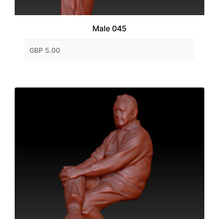
Male 045
GBP 5.00