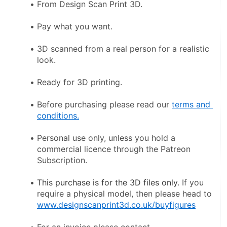
From Design Scan Print 3D.
Pay what you want.
3D scanned from a real person for a realistic 
look.
Ready for 3D printing.
Before purchasing please read our 
terms and 
conditions.
Personal use only, unless you hold a 
commercial licence through the Patreon 
Subscription.
This purchase is for the 3D files only
. If you 
require a physical model, then please head to 
www.designscanprint3d.co.uk/buyfigures