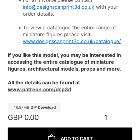
For an invoice please contact 
info@designscanprint3d.co.uk
 with your 
order details.
To view a catalogue the entire range of 
miniature figures please visit 
www.designscanprint3d.co.uk/catalogue/
If you like this model, you may be interested in 
accessing the entire catalogue of miniature 
figures, architectural models, props and more.
All the details can be found at 
www.patreon.com/dsp3d
16.87MB
ZIP Download
GBP
0.00
1
ADD TO CART