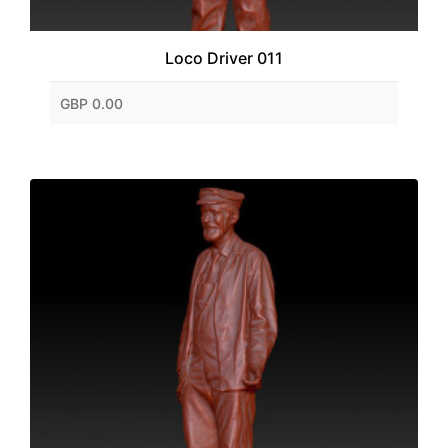
Loco Driver 011
GBP 0.00