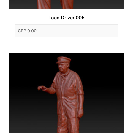
Loco Driver 005
GBP 0.00