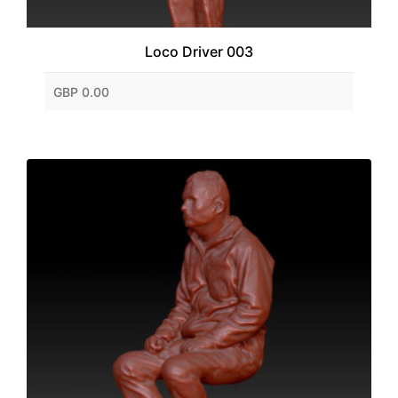
Loco Driver 003
GBP 0.00