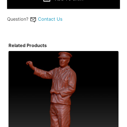
Question?
Contact Us
Related Products