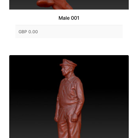
Male 001
GBP 0.00