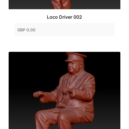
Loco Driver 002
GBP 0.00