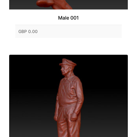
Male 001
GBP 0.00