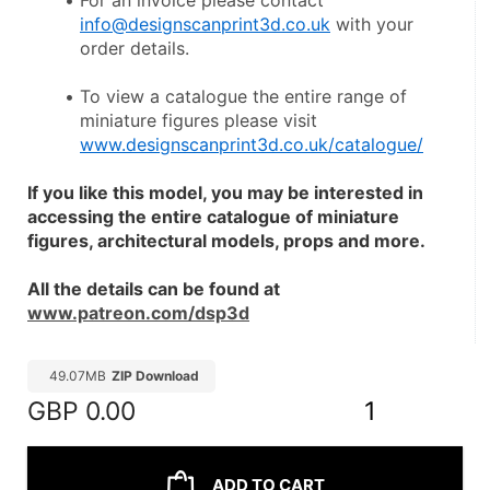
For an invoice please contact 
info@designscanprint3d.co.uk
 with your 
order details.
To view a catalogue the entire range of 
miniature figures please visit 
www.designscanprint3d.co.uk/catalogue/
If you like this model, you may be interested in 
accessing the entire catalogue of miniature 
figures, architectural models, props and more.
All the details can be found at 
www.patreon.com/dsp3d
49.07MB
ZIP Download
GBP
0.00
1
ADD TO CART