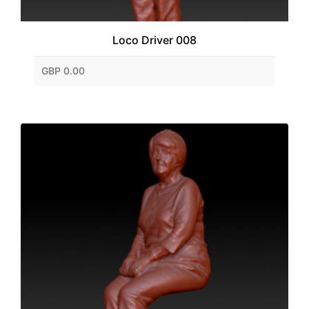
Loco Driver 008
GBP 0.00