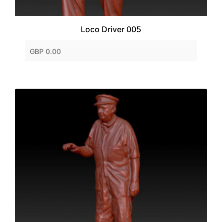
Loco Driver 005
GBP 0.00