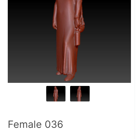
Female 036