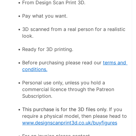
From Design Scan Print 3D.
Pay what you want.
3D scanned from a real person for a realistic 
look.
Ready for 3D printing.
Before purchasing please read our 
terms and 
conditions.
Personal use only, unless you hold a 
commercial licence through the Patreon 
Subscription.
This purchase is for the 3D files only
. If you 
require a physical model, then please head to 
www.designscanprint3d.co.uk/buyfigures