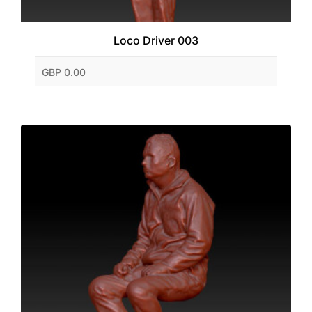
Loco Driver 003
GBP 0.00