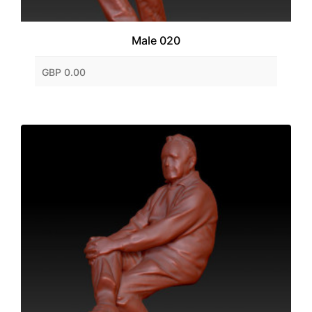
Male 020
GBP 0.00