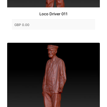
Loco Driver 011
GBP 0.00