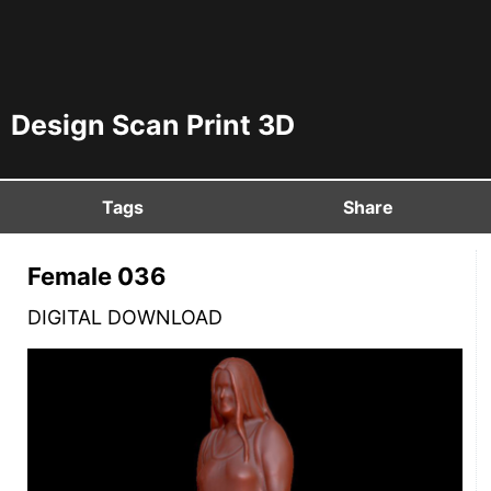
Design Scan Print 3D
Tags
Share
Female 036
DIGITAL DOWNLOAD