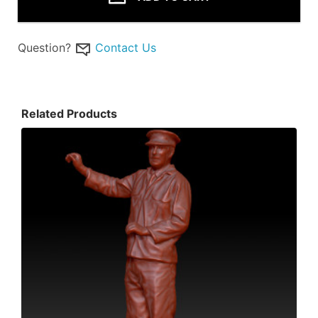
Question?
Contact Us
Related Products