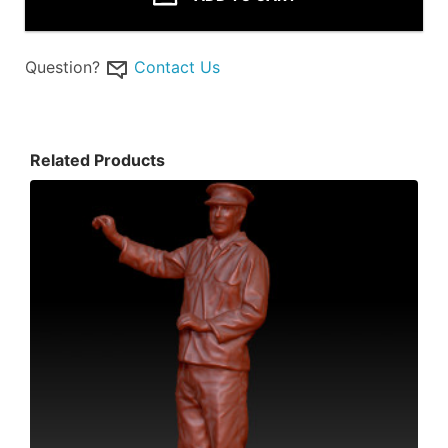
Question?
Contact Us
Related Products