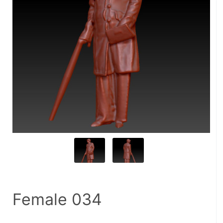
Female 034