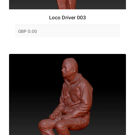
Loco Driver 003
GBP 0.00