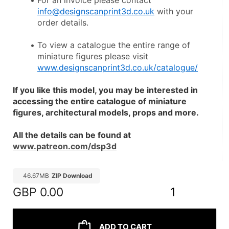
For an invoice please contact 
info@designscanprint3d.co.uk
 with your 
order details.
To view a catalogue the entire range of 
miniature figures please visit 
www.designscanprint3d.co.uk/catalogue/
If you like this model, you may be interested in 
accessing the entire catalogue of miniature 
figures, architectural models, props and more.
All the details can be found at 
www.patreon.com/dsp3d
46.67MB
ZIP Download
GBP
0.00
1
ADD TO CART