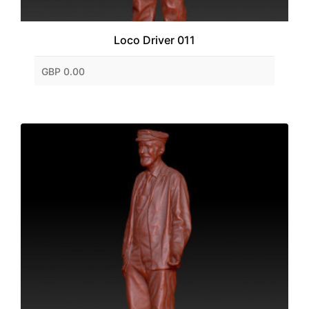
Loco Driver 011
GBP 0.00