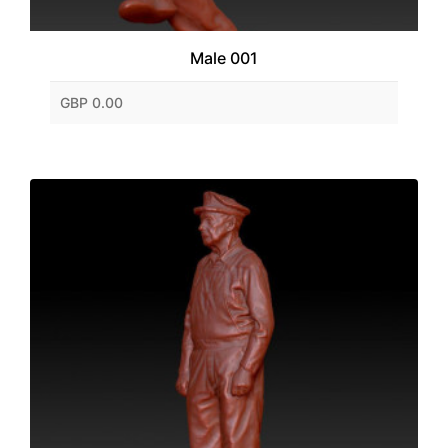
Male 001
GBP 0.00