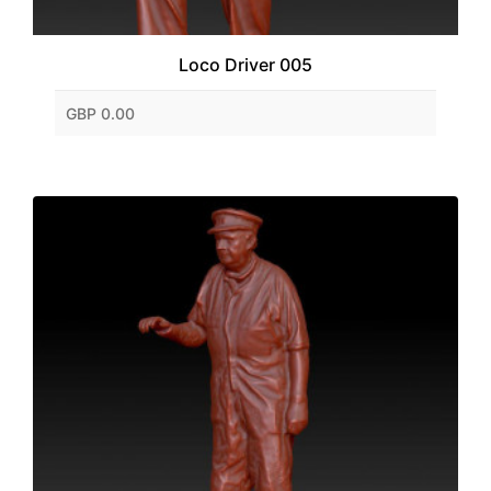
Loco Driver 005
GBP 0.00