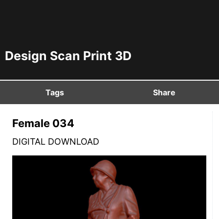
Design Scan Print 3D
Tags
Share
Female 034
DIGITAL DOWNLOAD