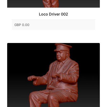
Loco Driver 002
GBP 0.00