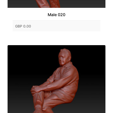
Male 020
GBP 0.00