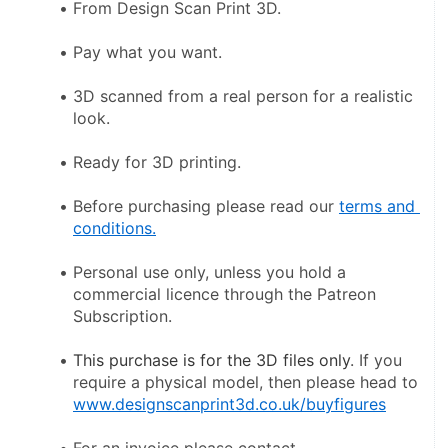
From Design Scan Print 3D.
Pay what you want.
3D scanned from a real person for a realistic 
look.
Ready for 3D printing.
Before purchasing please read our 
terms and 
conditions.
Personal use only, unless you hold a 
commercial licence through the Patreon 
Subscription.
This purchase is for the 3D files only
. If you 
require a physical model, then please head to 
www.designscanprint3d.co.uk/buyfigures