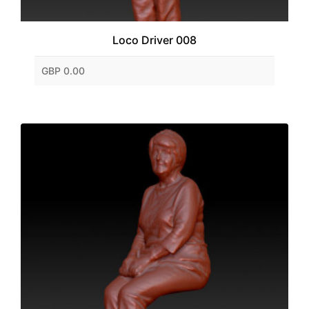
Loco Driver 008
GBP 0.00