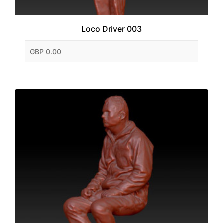
Loco Driver 003
GBP 0.00