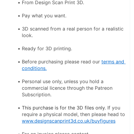
From Design Scan Print 3D.
Pay what you want.
3D scanned from a real person for a realistic 
look.
Ready for 3D printing.
Before purchasing please read our 
terms and 
conditions.
Personal use only, unless you hold a 
commercial licence through the Patreon 
Subscription.
This purchase is for the 3D files only
. If you 
require a physical model, then please head to 
www.designscanprint3d.co.uk/buyfigures