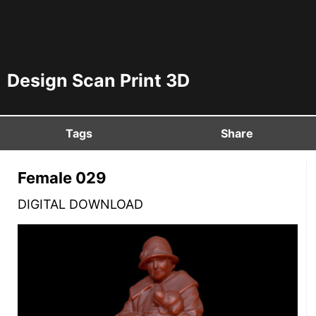
Design Scan Print 3D
Tags
Share
Female 029
DIGITAL DOWNLOAD