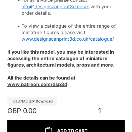
For an invoice please contact 
info@designscanprint3d.co.uk
 with your 
order details.
To view a catalogue of the entire range of 
miniature figures please visit 
www.designscanprint3d.co.uk/catalogue/
If you like this model, you may be interested in 
accessing the entire catalogue of miniature 
figures, architectural models, props and more.
All the details can be found at 
www.patreon.com/dsp3d
61.37MB
ZIP Download
GBP
0.00
1
ADD TO CART