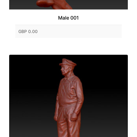
Male 001
GBP 0.00