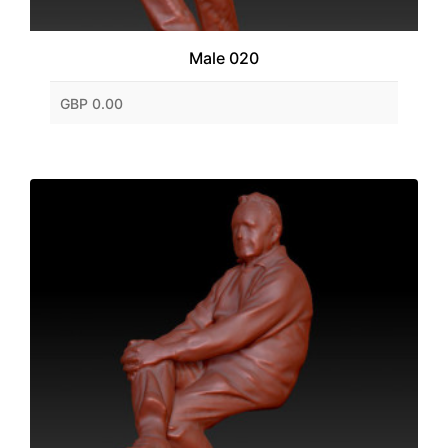
Male 020
GBP 0.00