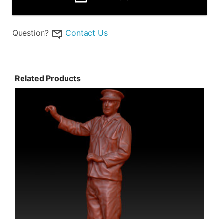
Question?
Contact Us
Related Products