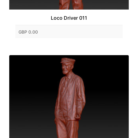
Loco Driver 011
GBP 0.00