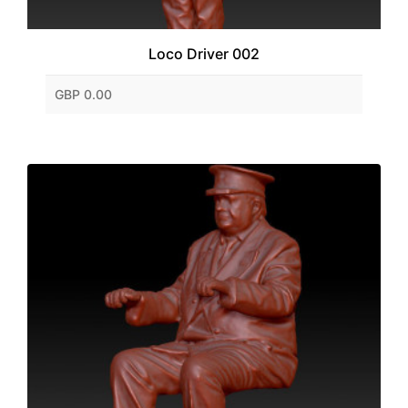
Loco Driver 002
GBP 0.00