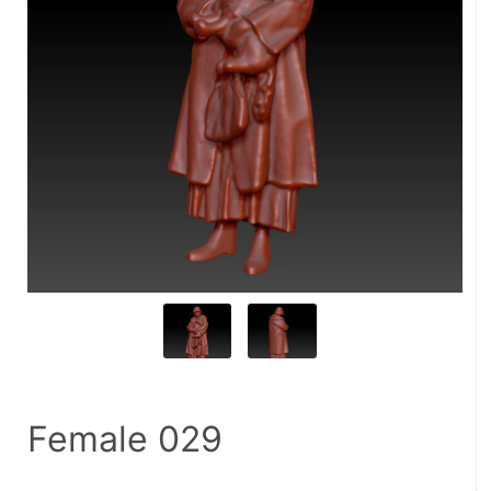
Female 029