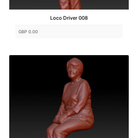
Loco Driver 008
GBP 0.00