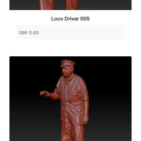
Loco Driver 005
GBP 0.00