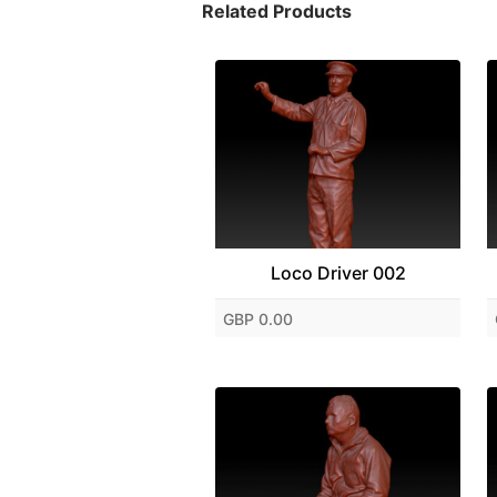
Related Products
Loco Driver 002
GBP 0.00