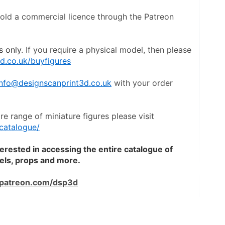
hold a commercial licence through the Patreon 
s only
. If you require a physical model, then please 
d.co.uk/buyfigures
info@designscanprint3d.co.uk
 with your order 
To view a catalogue of the entire range of miniature figures please visit 
catalogue/
terested in accessing the entire catalogue of 
dels, props and more.
patreon.com/dsp3d