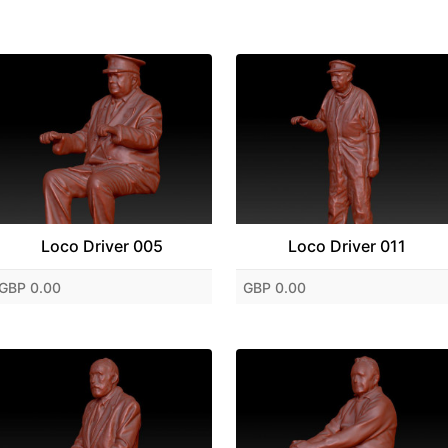
Loco Driver 005
Loco Driver 011
GBP 0.00
GBP 0.00