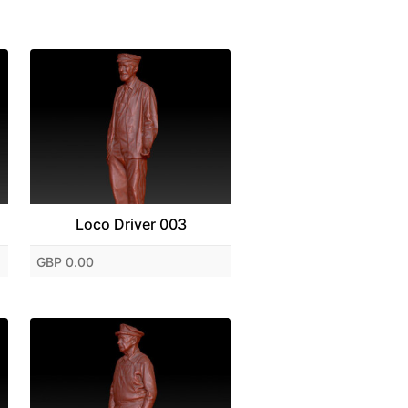
Loco Driver 003
GBP 0.00