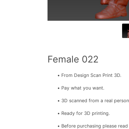
Female 022
From Design Scan Print 3D.
Pay what you want.
3D scanned from a real person f
Ready for 3D printing.
Before purchasing please read 