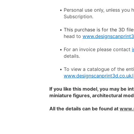
Personal use only, unless you 
Subscription.
This purchase is for the 3D file
head to 
www.designscanprint3
For an invoice please contact 
details.
www.designscanprint3d.co.uk/
If you like this model, you may be in
miniature figures, architectural mo
All the details can be found at 
www.