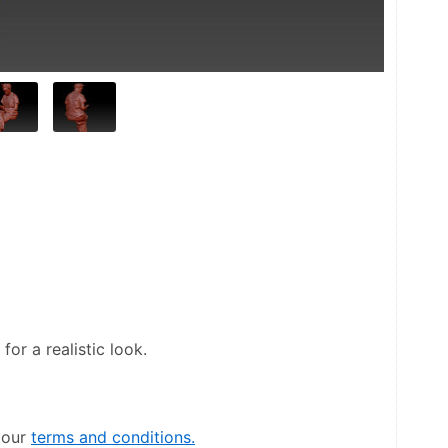
or a realistic look.
our 
terms and conditions.