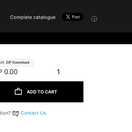
Complete catalogue
0
MB
ZIP Download
P
0.00
1
ADD TO CART
tion?
Contact Us