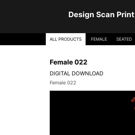
Design Scan Print
ALL PRODUCTS
FEMALE
SEATED
Female 022
DIGITAL DOWNLOAD
Female 022