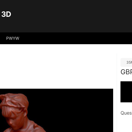
 3D
PWYW
35
GB
Ques