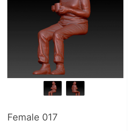
Female 017