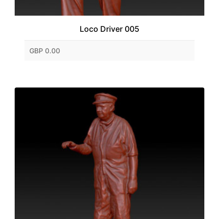
Loco Driver 005
GBP 0.00