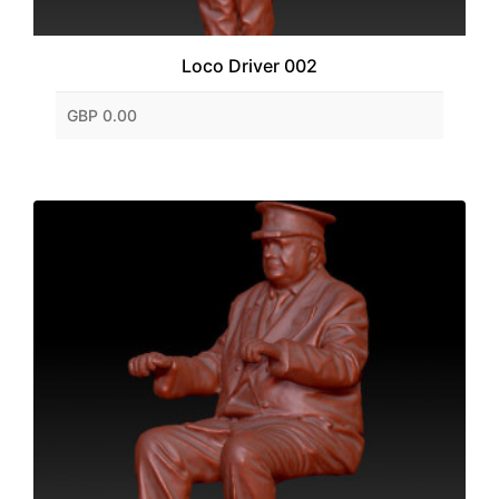
Loco Driver 002
GBP 0.00