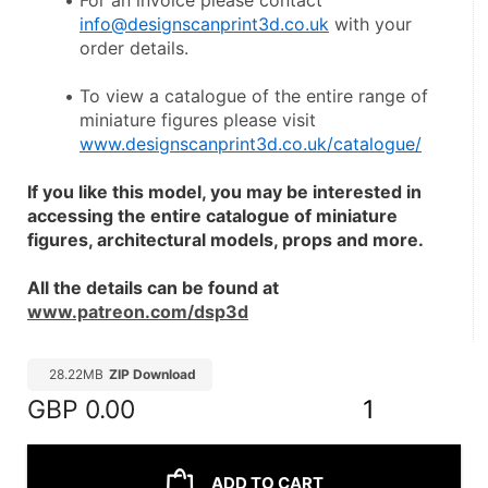
For an invoice please contact 
info@designscanprint3d.co.uk
 with your 
order details.
To view a catalogue of the entire range of 
miniature figures please visit 
www.designscanprint3d.co.uk/catalogue/
If you like this model, you may be interested in 
accessing the entire catalogue of miniature 
figures, architectural models, props and more.
All the details can be found at 
www.patreon.com/dsp3d
28.22MB
ZIP Download
GBP
0.00
1
ADD TO CART