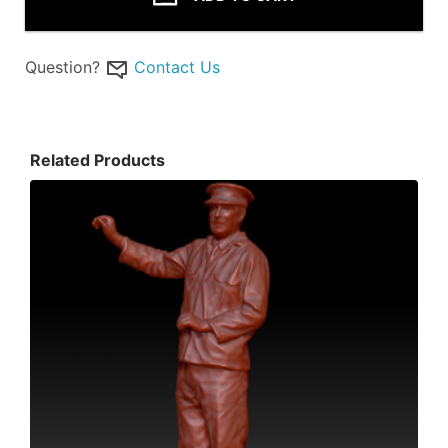
Question?
Contact Us
Related Products