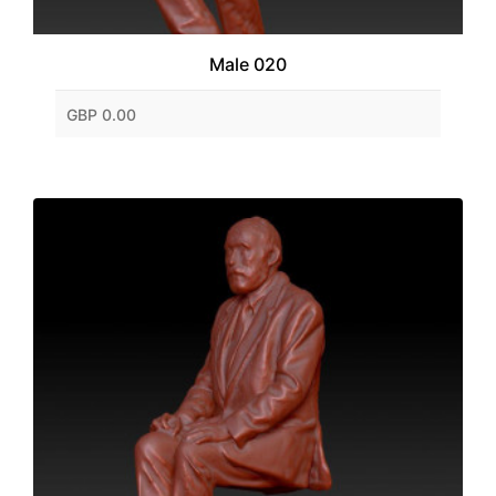
Male 020
GBP 0.00