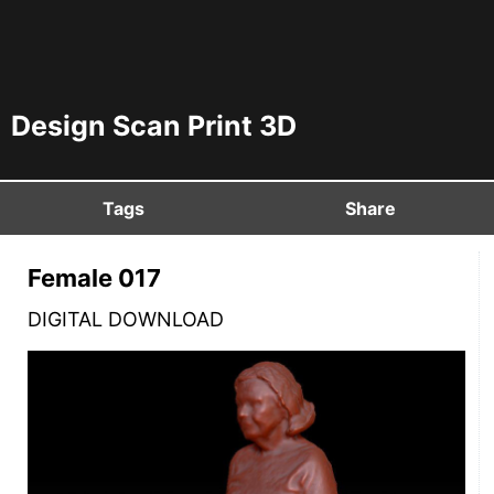
Design Scan Print 3D
Tags
Share
Female 017
DIGITAL DOWNLOAD