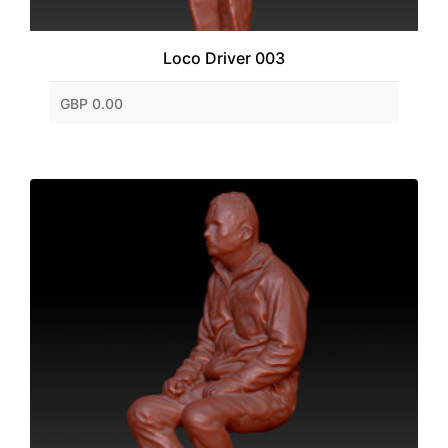
Loco Driver 003
GBP 0.00