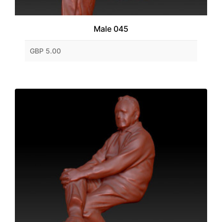
Male 045
GBP 5.00