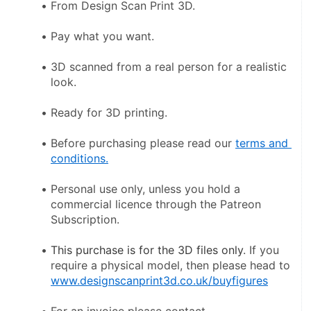
From Design Scan Print 3D.
Pay what you want.
3D scanned from a real person for a realistic 
look.
Ready for 3D printing.
Before purchasing please read our 
terms and 
conditions.
Personal use only, unless you hold a 
commercial licence through the Patreon 
Subscription.
This purchase is for the 3D files only
. If you 
require a physical model, then please head to 
www.designscanprint3d.co.uk/buyfigures