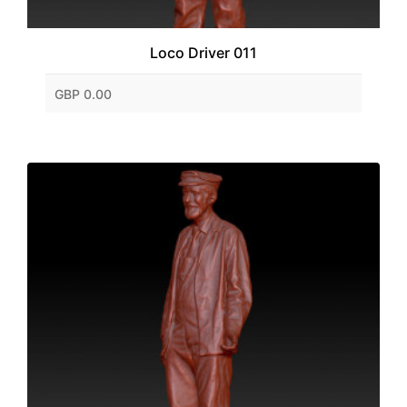
Loco Driver 011
GBP 0.00