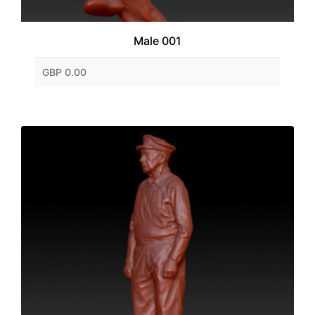
Male 001
GBP 0.00