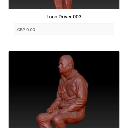
Loco Driver 003
GBP 0.00