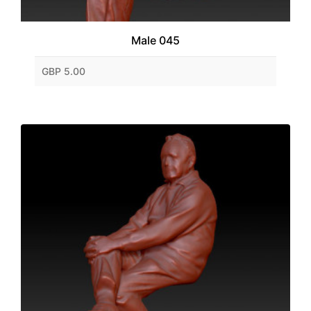
Male 045
GBP 5.00