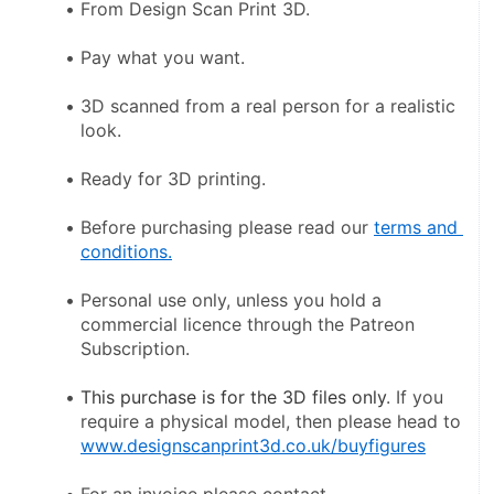
From Design Scan Print 3D.
Pay what you want.
3D scanned from a real person for a realistic 
look.
Ready for 3D printing.
Before purchasing please read our 
terms and 
conditions.
Personal use only, unless you hold a 
commercial licence through the Patreon 
Subscription.
This purchase is for the 3D files only
. If you 
require a physical model, then please head to 
www.designscanprint3d.co.uk/buyfigures