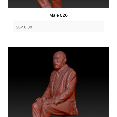
Male 020
GBP 0.00