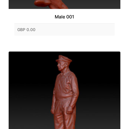
Male 001
GBP 0.00