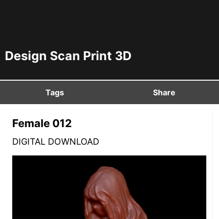
Design Scan Print 3D
Tags
Share
Female 012
DIGITAL DOWNLOAD