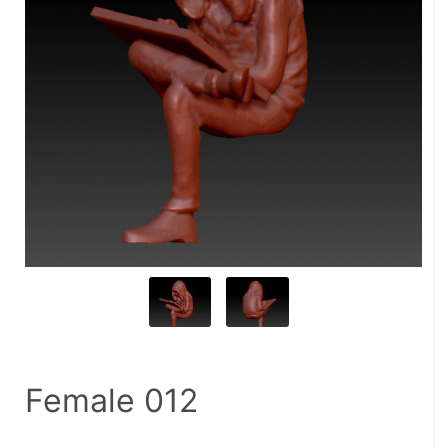
Female 012