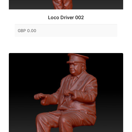
Loco Driver 002
GBP 0.00