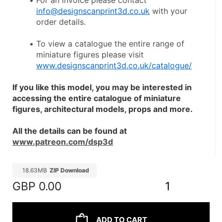
For an invoice please contact 
info@designscanprint3d.co.uk
 with your 
order details.
To view a catalogue the entire range of 
miniature figures please visit 
www.designscanprint3d.co.uk/catalogue/
If you like this model, you may be interested in 
accessing the entire catalogue of miniature 
figures, architectural models, props and more.
All the details can be found at 
www.patreon.com/dsp3d
18.63MB
ZIP Download
GBP
0.00
1
ADD TO CART