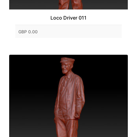
Loco Driver 011
GBP 0.00