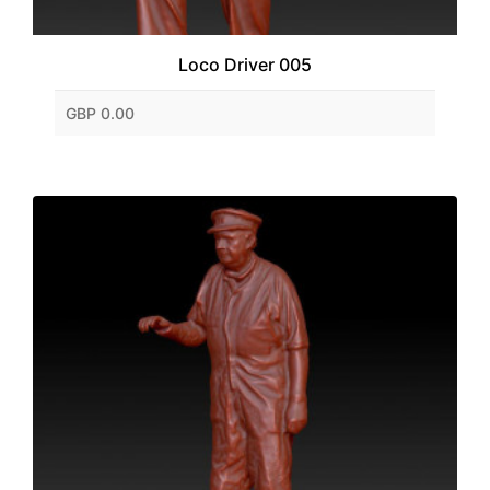
Loco Driver 005
GBP 0.00