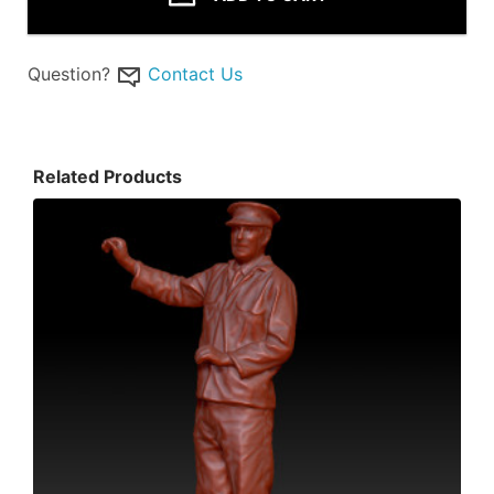
Question?
Contact Us
Related Products