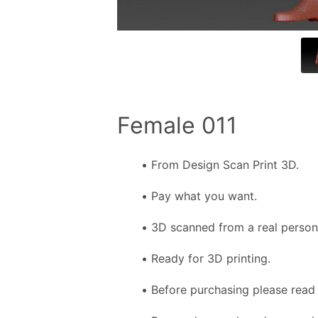
Female 011
From Design Scan Print 3D.
Pay what you want.
3D scanned from a real person f
Ready for 3D printing.
Before purchasing please read 