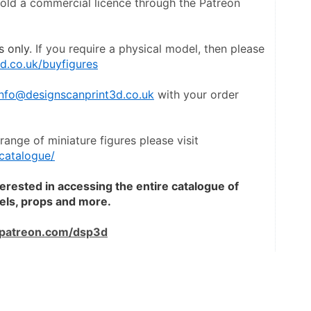
hold a commercial licence through the Patreon 
s only
. If you require a physical model, then please 
d.co.uk/buyfigures
info@designscanprint3d.co.uk
 with your order 
To view a catalogue the entire range of miniature figures please visit 
catalogue/
terested in accessing the entire catalogue of 
dels, props and more.
patreon.com/dsp3d