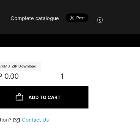
Complete catalogue
0
.76MB
ZIP Download
P
0.00
1
ADD TO CART
tion?
Contact Us