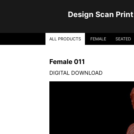
Design Scan Print
ALL PRODUCTS
FEMALE
SEATED
Female 011
DIGITAL DOWNLOAD