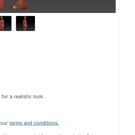
or a realistic look.
our 
terms and conditions.