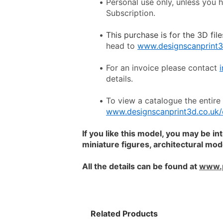
Personal use only, unless you 
Subscription.
This purchase is for the 3D file
head to 
www.designscanprint3
For an invoice please contact 
details.
www.designscanprint3d.co.uk/
If you like this model, you may be in
miniature figures, architectural mo
All the details can be found at 
www.
Related Products