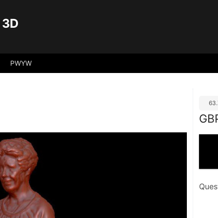
 3D
PWYW
63
GB
Ques