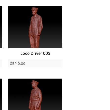
Loco Driver 003
GBP 0.00