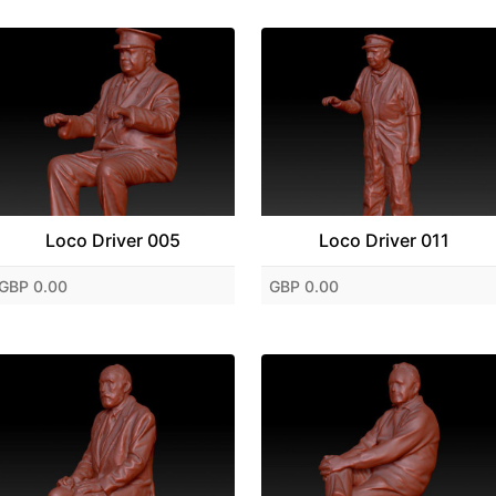
Loco Driver 005
Loco Driver 011
GBP 0.00
GBP 0.00