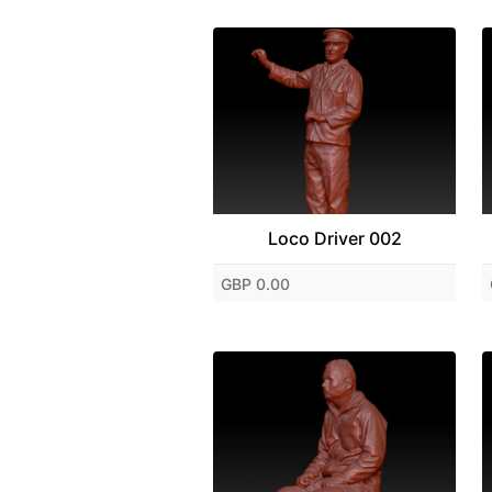
Loco Driver 002
GBP 0.00